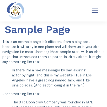
TRANSPARENCIA
POLÍTICAS SARAS
QUEJAS Y RECLAMOS SARAS
Sample Page
This is an example page. It’s different from a blog post
because it will stay in one place and will show up in your site
navigation (in most themes). Most people start with an About
page that introduces them to potential site visitors. It might
say something like this:
Hi there! I’m a bike messenger by day, aspiring
actor by night, and this is my website. I live in Los
Angeles, have a great dog named Jack, and I like
piña coladas. (And gettin’ caught in the rain.)
…or something like this:
The XYZ Doohickey Company was founded in 1971,