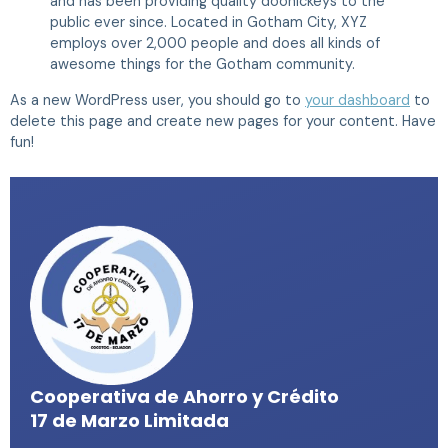
and has been providing quality doohickeys to the
public ever since. Located in Gotham City, XYZ
employs over 2,000 people and does all kinds of
awesome things for the Gotham community.
As a new WordPress user, you should go to
your dashboard
to
delete this page and create new pages for your content. Have
fun!
Cooperativa de Ahorro y Crédito
17 de Marzo Limitada