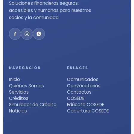
Soluciones financieras seguras,
accesibles y humanas para nuestros
socios y la comunidad.
NAVEGACIÓN
ENLACES
Inicio
Comunicados
Quiénes Somos
Convocatorias
Servicios
Contactos
Créditos
COSEDE
Simulador de Crédito
Edúcate COSEDE
Noticias
Cobertura COSEDE